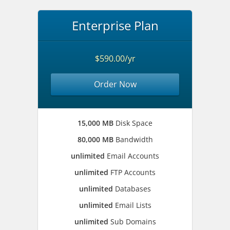
Enterprise Plan
$590.00/yr
Order Now
15,000 MB
Disk Space
80,000 MB
Bandwidth
unlimited
Email Accounts
unlimited
FTP Accounts
unlimited
Databases
unlimited
Email Lists
unlimited
Sub Domains