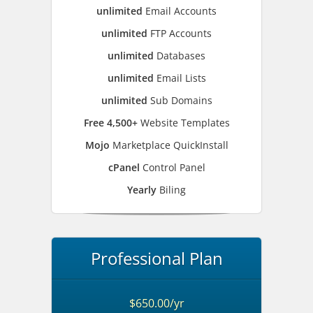
unlimited
Email Accounts
unlimited
FTP Accounts
unlimited
Databases
unlimited
Email Lists
unlimited
Sub Domains
Free 4,500+
Website Templates
Mojo
Marketplace QuickInstall
cPanel
Control Panel
Yearly
Biling
Professional Plan
$650.00/yr