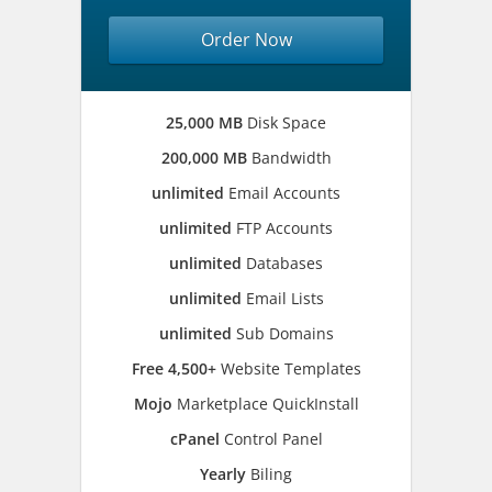
Order Now
25,000 MB
Disk Space
200,000 MB
Bandwidth
unlimited
Email Accounts
unlimited
FTP Accounts
unlimited
Databases
unlimited
Email Lists
unlimited
Sub Domains
Free 4,500+
Website Templates
Mojo
Marketplace QuickInstall
cPanel
Control Panel
Yearly
Biling