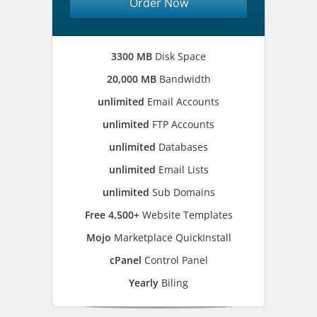
Order Now
3300 MB
Disk Space
20,000 MB
Bandwidth
unlimited
Email Accounts
unlimited
FTP Accounts
unlimited
Databases
unlimited
Email Lists
unlimited
Sub Domains
Free 4,500+
Website Templates
Mojo
Marketplace QuickInstall
cPanel
Control Panel
Yearly
Biling