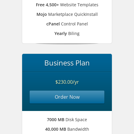
Free 4,500+
Website Templates
Mojo
Marketplace QuickInstall
cPanel
Control Panel
Yearly
Biling
Business Plan
$230.00/yr
Order Now
7000 MB
Disk Space
40,000 MB
Bandwidth